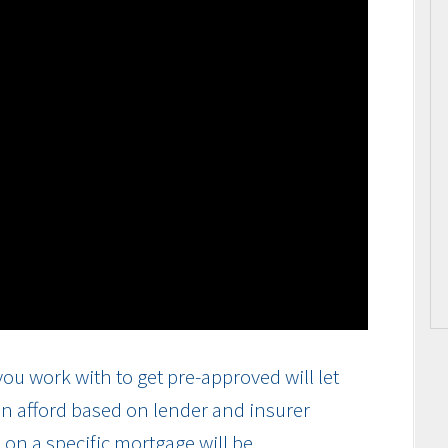
ou work with to get pre-approved will let
n afford based on lender and insurer
on a specific mortgage will be.