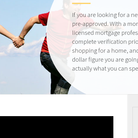
If you are looking for a 
pre-approved. With a mor
licensed mortgage profes
complete verification pri
shopping for a home, and
dollar figure you are goi
actually what you can sp