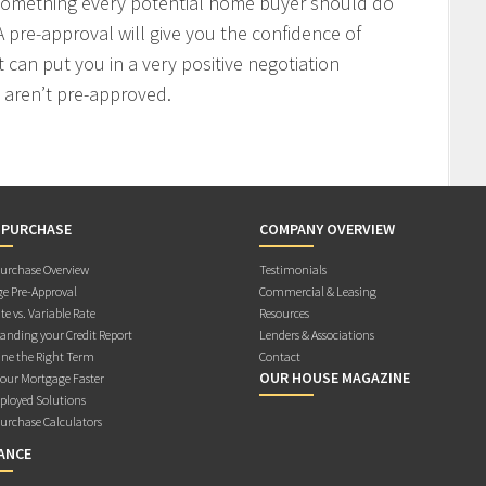
 something every potential home buyer should do
 pre-approval will give you the confidence of
t can put you in a very positive negotiation
 aren’t pre-approved.
 PURCHASE
COMPANY OVERVIEW
rchase Overview
Testimonials
e Pre-Approval
Commercial & Leasing
te vs. Variable Rate
Resources
anding your Credit Report
Lenders & Associations
ne the Right Term
Contact
OUR HOUSE MAGAZINE
Your Mortgage Faster
ployed Solutions
rchase Calculators
ANCE