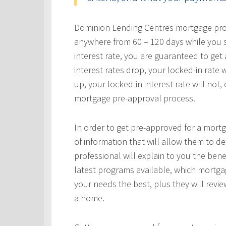
Dominion Lending Centres mortgage profe
anywhere from 60 – 120 days while you s
interest rate, you are guaranteed to get a
interest rates drop, your locked-in rate w
up, your locked-in interest rate will not
mortgage pre-approval process.
In order to get pre-approved for a mortg
of information that will allow them to 
professional will explain to you the bene
latest programs available, which mortgag
your needs the best, plus they will revie
a home.