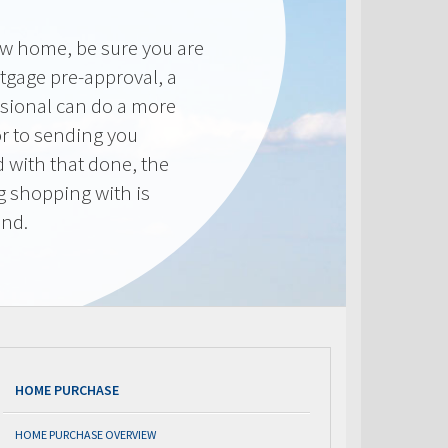
new home, be sure you are
tgage pre-approval, a
sional can do a more
or to sending you
 with that done, the
ng shopping with is
end.
HOME PURCHASE
HOME PURCHASE OVERVIEW