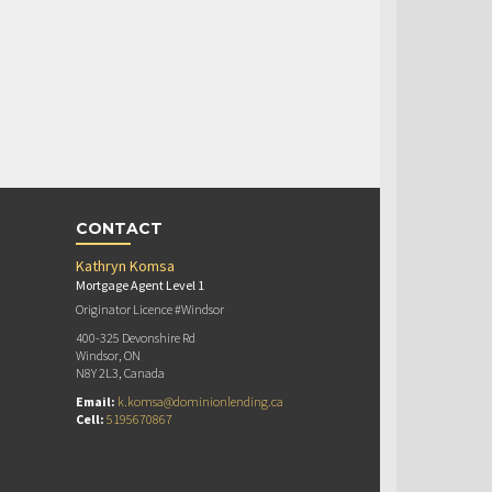
CONTACT
Kathryn Komsa
Mortgage Agent Level 1
Originator Licence #Windsor
400-325 Devonshire Rd
Windsor, ON
N8Y 2L3, Canada
Email:
k.komsa@dominionlending.ca
Cell:
5195670867