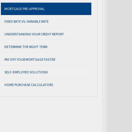
MORTGAGE PRE-APPROVAL
FIXED RATE VS. VARIABLE RATE
UNDERSTANDING YOUR CREDIT REPORT
DETERMINE THE RIGHT TERM
PAY OFF YOUR MORTGAGE FASTER
SELF-EMPLOYED SOLUTIONS
HOME PURCHASE CALCULATORS