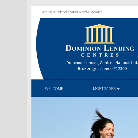
Each Office Independently Owned & Operated
Dominion Lending Centres National Ltd
Brokerage Licence #12360
WELCOME
MORTGAGES