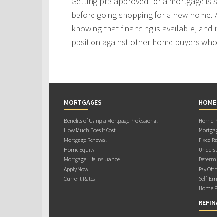
Getting pre-approved for a mortgage is
before going shopping for a new home. A
knowing that financing is available, and i
position against other home buyers who
MORTGAGES
HOME
Benefits of Using a Mortgage Professional
Home Pu
How Much Does it Cost
Mortgag
Mortgage Renewal
Fixed Ra
Home Equity
Underst
Mortgage Life Insurance
Determi
Apply Now
Pay Off 
Current Rates
Self-Em
Home Pu
REFIN