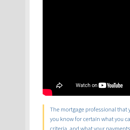
The mortgage professional that y
you know for certain what you ca
criteria, and what your payments 