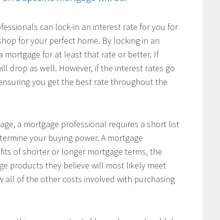
ssionals can lock-in an interest rate for you for
hop for your perfect home. By locking in an
 mortgage for at least that rate or better. If
ill drop as well. However, if the interest rates go
, ensuring you get the best rate throughout the
age, a mortgage professional requires a short list
determine your buying power. A mortgage
fits of shorter or longer mortgage terms, the
e products they believe will most likely meet
w all of the other costs involved with purchasing