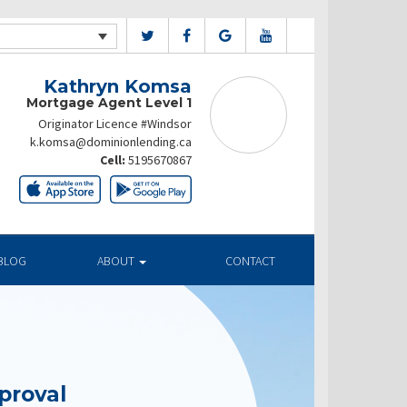
Kathryn Komsa
Mortgage Agent Level 1
Originator Licence #Windsor
k.komsa@dominionlending.ca
Cell:
5195670867
BLOG
ABOUT
CONTACT
proval