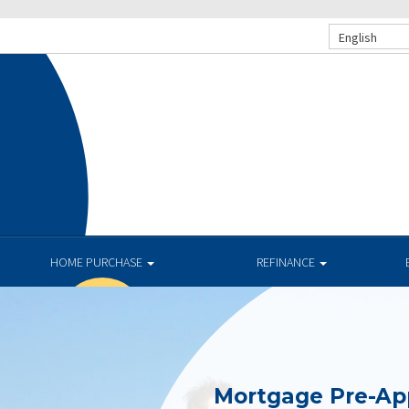
English
.
HOME PURCHASE
REFINANCE
Mortgage Pre-Ap